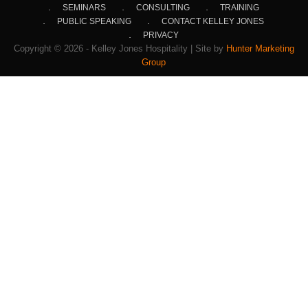
SEMINARS
CONSULTING
TRAINING
PUBLIC SPEAKING
CONTACT KELLEY JONES
PRIVACY
Copyright © 2026 - Kelley Jones Hospitality | Site by
Hunter Marketing
Group