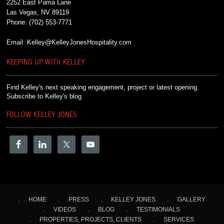
2252 East Pama Lane
Las Vegas, NV 89119
Phone:
(702) 553-7771
Email:
Kelley@KelleyJonesHospitality.com
KEEPING UP WITH KELLEY
Find Kelley's next speaking engagement, project or latest opening.
Subscribe to Kelley's blog
FOLLOW KELLEY JONES
HOME
PRESS
KELLEY JONES
GALLERY
VIDEOS
BLOG
TESTIMONIALS
PROPERTIES, PROJECTS, CLIENTS
SERVICES