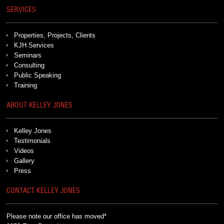
SERVICES
Properties, Projects, Clients
KJH Services
Seminars
Consulting
Public Speaking
Training
ABOUT KELLEY JONES
Kelley Jones
Testimonials
Videos
Gallery
Press
CONTACT KELLEY JONES
Please note our office has moved*