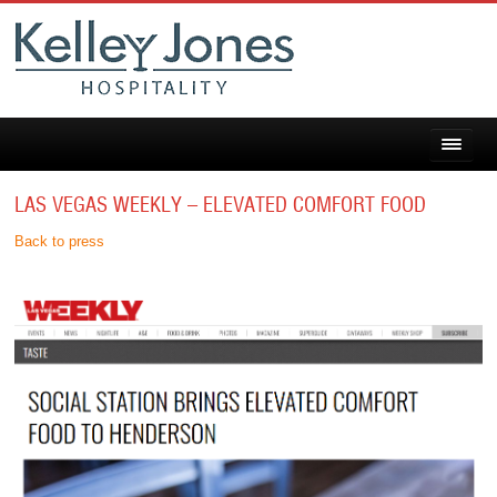
LAS VEGAS WEEKLY – ELEVATED COMFORT FOOD
Back to press