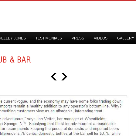
KELLEY JONES
TESTIMONIALS
PRESS
VIDEOS
GALLERY
UB & BAR