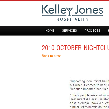
HOME
SERVICES
PROJECTS
2010 OCTOBER NIGHTCL
Back to press