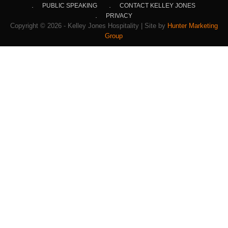
PUBLIC SPEAKING
CONTACT KELLEY JONES
PRIVACY
Copyright © 2026 - Kelley Jones Hospitality | Site by
Hunter Marketing
Group