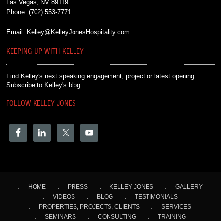
Las Vegas, NV 89119
Phone:
(702) 553-7771
Email:
Kelley@KelleyJonesHospitality.com
KEEPING UP WITH KELLEY
Find Kelley's next speaking engagement, project or latest opening.
Subscribe to Kelley's blog
FOLLOW KELLEY JONES
HOME
PRESS
KELLEY JONES
GALLERY
VIDEOS
BLOG
TESTIMONIALS
PROPERTIES, PROJECTS, CLIENTS
SERVICES
SEMINARS
CONSULTING
TRAINING