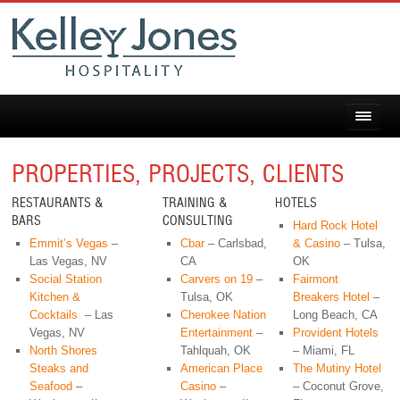
PROPERTIES, PROJECTS, CLIENTS
RESTAURANTS &
TRAINING &
HOTELS
BARS
CONSULTING
Hard Rock Hotel
Emmit’s Vegas
–
Cbar
– Carlsbad,
& Casino
– Tulsa,
Las Vegas, NV
CA
OK
Social Station
Carvers on 19
–
Fairmont
Kitchen &
Tulsa, OK
Breakers Hotel
–
Cocktails
– Las
Cherokee Nation
Long Beach, CA
Vegas, NV
Entertainment
–
Provident Hotels
North Shores
Tahlquah, OK
– Miami, FL
Steaks and
American Place
The Mutiny Hotel
Seafood
–
Casino
–
– Coconut Grove,