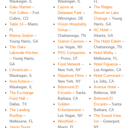
Waukegan, IL
Waukegan, IL
FL
Gaku Ramen –
Casino at
The Ridges
Fort Collins
– Fort
Delaware Park
–
Resort on Lake
Collins, CO
Wilmington, DE
Chatuge
– Young
Table 14
– Miami,
Vision Hospitality
Harris, GA
FL
Group
–
AC Hotel
–
Marina Station
–
Chattanooga, TN
Atlanta, GA
Young Harris, GA
Station Casinos
–
The Hotel Edwin
–
The Oaks
Las Vegas, NV
Chattanooga, TN
Lakeside Kitchen
PEG Companies
Hotel Melby
–
– Young Harris,
– Provo, UT
Melbourne, FL
GA
Food Network
–
Hotel Figueroa
–
L’Americain
–
New York, NY
Los Angeles, CA
Waukegan, IL
Departure Films
–
Hotel Cormorant
–
Asia Azteca
–
New York, NY
La Jolla, CA
Waukegan, IL
Belomond El
Avenue Hotel
–
The Exchange
Encanto
– Santa
Bellevue, WA
Food Hall
–
Barbara, CA
Belmond El
Dallas, TX
Golden
Encanto
– Santa
The Landing
Entertainment
–
Barbara, CA
Rooftop
–
Las Vegas, NV
The Sound View
Melbourne, FL
Westfield
–
Inn
– Greenport,
Jaxon Texas
Miami, FL
NY