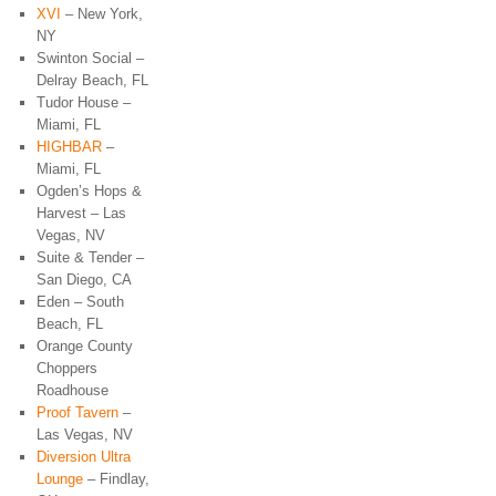
XVI
– New York,
NY
Swinton Social –
Delray Beach, FL
Tudor House –
Miami, FL
HIGHBAR
–
Miami, FL
Ogden’s Hops &
Harvest – Las
Vegas, NV
Suite & Tender –
San Diego, CA
Eden – South
Beach, FL
Orange County
Choppers
Roadhouse
Proof Tavern
–
Las Vegas, NV
Diversion Ultra
Lounge
– Findlay,