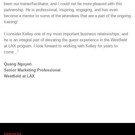
been our trainer/facilitator, and I could not be more pleased with this
partnership. He is professional, inspiring, engaging, and has even
become a mentor to some of the attendees that are a part of the ongoing
training!
I consider Kelley one of my most important business relationships, and
he is an integral part of elevating the guest experience in the Westfield
at LAX program. I look forward to working with Kelley for years to
come..."
Quang Nguyen
Senior Marketing Professional
Westfield at LAX