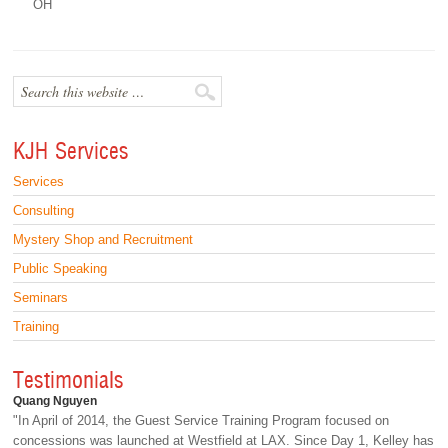
OH
KJH Services
Services
Consulting
Mystery Shop and Recruitment
Public Speaking
Seminars
Training
Testimonials
Quang Nguyen
"In April of 2014, the Guest Service Training Program focused on
concessions was launched at Westfield at LAX. Since Day 1, Kelley has