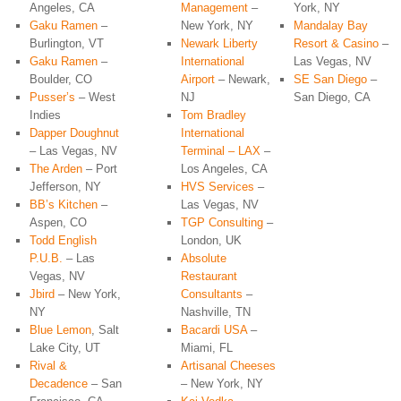
Angeles, CA
Management
–
York, NY
Gaku Ramen
–
New York, NY
Mandalay Bay
Burlington, VT
Newark Liberty
Resort & Casino
–
Gaku Ramen
–
International
Las Vegas, NV
Boulder, CO
Airport
– Newark,
SE San Diego
–
Pusser’s
– West
NJ
San Diego, CA
Indies
Tom Bradley
Dapper Doughnut
International
– Las Vegas, NV
Terminal – LAX
–
The Arden
– Port
Los Angeles, CA
Jefferson, NY
HVS Services
–
BB’s Kitchen
–
Las Vegas, NV
Aspen, CO
TGP Consulting
–
Todd English
London, UK
P.U.B.
– Las
Absolute
Vegas, NV
Restaurant
Jbird
– New York,
Consultants
–
NY
Nashville, TN
Blue Lemon
, Salt
Bacardi USA
–
Lake City, UT
Miami, FL
Rival &
Artisanal Cheeses
Decadence
– San
– New York, NY