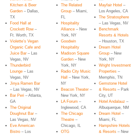
Kitchen & Beer
The Related
Mayfair Hotel
–
Garden
– Dallas,
Group
– Miami,
Los Angeles, CA
TX
FL
The Stratosphere
Food Hall at
Hospitality
– Las Vegas, NV
Crockett Row
–
Alliance
– New
Benchmark
Ft. Worth, TX
York, NY
Resorts & Hotels
Violette’s Vegan
Goodwin
– Houston, TX
Organic Cafe and
Hospitality
Dream Hotel
Juice Bar
– Las
Madison Square
Group
– New
Vegas, NV
Garden
– New
York, NY
Thunderbird
York, NY
Wright Investment
Lounge
– Las
Radio City Music
Properties
–
Vegas, NV
Hall
– New York,
Memphis, TN
Jinya Ramen Bar
NY
Gemstone Hotel
– Las Vegas, NV
Beacon Theater
–
& Resorts
– Park
Bar Peri
– Atlanta,
New York, NY
City, UT
GA
LA Forum
–
Hotel Andalauz
–
The Original
Inglewood, CA
Albuquerque, NM
Doughnut Bar
–
The Chicago
Dream Hotel
–
Las Vegas, NV
Theatre
–
Miami, FL
Eve American
Chicago, IL
Hampshire Hotels
Bistro
– Los
OTG
& Resorts
– New