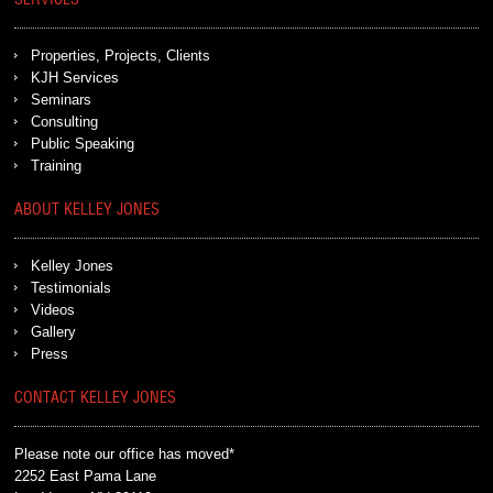
SERVICES
Properties, Projects, Clients
KJH Services
Seminars
Consulting
Public Speaking
Training
ABOUT KELLEY JONES
Kelley Jones
Testimonials
Videos
Gallery
Press
CONTACT KELLEY JONES
Please note our office has moved*
2252 East Pama Lane