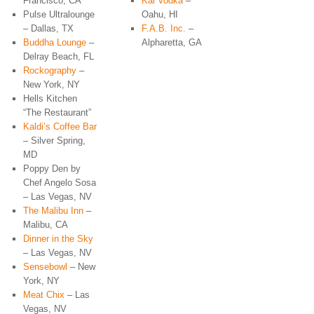
Francisco, CA
Kai Vodka
–
Pulse Ultralounge
Oahu, HI
– Dallas, TX
F.A.B. Inc.
–
Buddha Lounge
–
Alpharetta, GA
Delray Beach, FL
Rockography
–
New York, NY
Hells Kitchen
“The Restaurant”
Kaldi’s Coffee Bar
– Silver Spring,
MD
Poppy Den by
Chef Angelo Sosa
– Las Vegas, NV
The Malibu Inn
–
Malibu, CA
Dinner in the Sky
– Las Vegas, NV
Sensebowl
– New
York, NY
Meat Chix
– Las
Vegas, NV