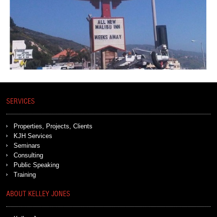
SERVICES
Properties, Projects, Clients
KJH Services
Seminars
Consulting
Public Speaking
Training
ABOUT KELLEY JONES