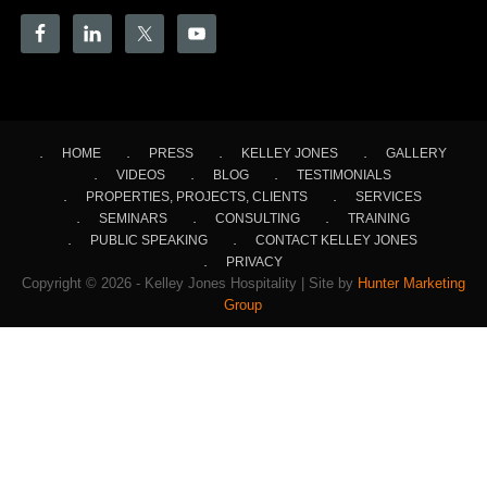
HOME
PRESS
KELLEY JONES
GALLERY
VIDEOS
BLOG
TESTIMONIALS
PROPERTIES, PROJECTS, CLIENTS
SERVICES
SEMINARS
CONSULTING
TRAINING
PUBLIC SPEAKING
CONTACT KELLEY JONES
PRIVACY
Copyright © 2026 - Kelley Jones Hospitality | Site by
Hunter Marketing
Group