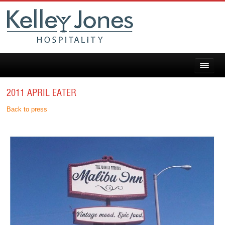
2011 APRIL EATER
Back to press