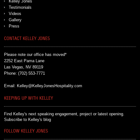
Kelley Jones
Testimonials
Videos
Gallery
Press
CONTACT KELLEY JONES
Please note our office has moved*
2252 East Pama Lane
Las Vegas, NV 89119
Phone:
(702) 553-7771
Email:
Kelley@KelleyJonesHospitality.com
KEEPING UP WITH KELLEY
Find Kelley's next speaking engagement, project or latest opening.
Subscribe to Kelley's blog
FOLLOW KELLEY JONES