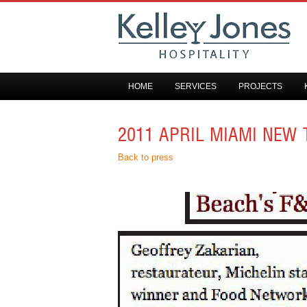
HOME
SERVICES
PROJECTS
2011 APRIL MIAMI NEW 
Back to press