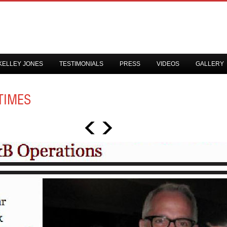
KELLEY JONES
TESTIMONIALS
PRESS
VIDEOS
GALLERY
TIMES