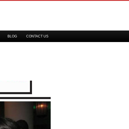
BLOG
CONTACT US