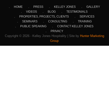
HOME
PRESS
KELLEY JONES
GALLERY
VIDEOS
BLOG
TESTIMONIALS
PROPERTIES, PROJECTS, CLIENTS
SERVICES
SEMINARS
CONSULTING
TRAINING
PUBLIC SPEAKING
CONTACT KELLEY JONES
PRIVACY
Copyright © 2026 - Kelley Jones Hospitality | Site by
Hunter Marketing
Group