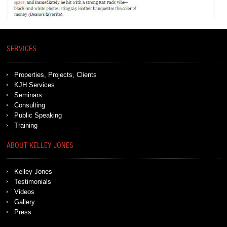
SERVICES
Properties, Projects, Clients
KJH Services
Seminars
Consulting
Public Speaking
Training
ABOUT KELLEY JONES
Kelley Jones
Testimonials
Videos
Gallery
Press