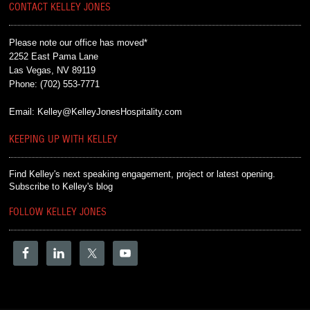
CONTACT KELLEY JONES
Please note our office has moved*
2252 East Pama Lane
Las Vegas, NV 89119
Phone:
(702) 553-7771
Email:
Kelley@KelleyJonesHospitality.com
KEEPING UP WITH KELLEY
Find Kelley's next speaking engagement, project or latest opening.
Subscribe to Kelley's blog
FOLLOW KELLEY JONES