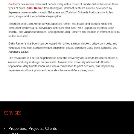
SERVICES
Properties, Projects, Clients