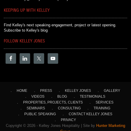
KEEPING UP WITH KELLEY
Find Kelley's next speaking engagement, project or latest opening.
Subscribe to Kelley's blog
FOLLOW KELLEY JONES
HOME
PRESS
KELLEY JONES
GALLERY
VIDEOS
BLOG
TESTIMONIALS
PROPERTIES, PROJECTS, CLIENTS
SERVICES
SEMINARS
CONSULTING
TRAINING
PUBLIC SPEAKING
CONTACT KELLEY JONES
PRIVACY
Copyright © 2026 - Kelley Jones Hospitality | Site by
Hunter Marketing