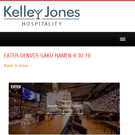
EATER-DENVER-GAKU-RAMEN-4-30-19
Back to press