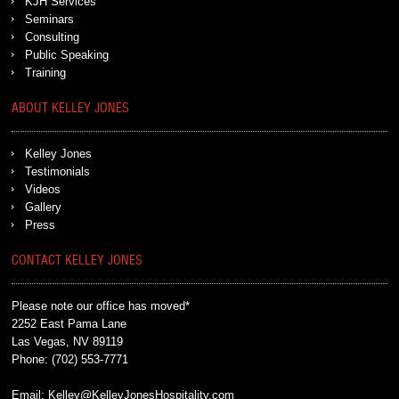
KJH Services
Seminars
Consulting
Public Speaking
Training
ABOUT KELLEY JONES
Kelley Jones
Testimonials
Videos
Gallery
Press
CONTACT KELLEY JONES
Please note our office has moved*
2252 East Pama Lane
Las Vegas, NV 89119
Phone:
(702) 553-7771
Email:
Kelley@KelleyJonesHospitality.com