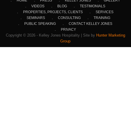
HOME
PRESS
KELLEY JONES
GALLERY
VIDEOS
BLOG
TESTIMONIALS
PROPERTIES, PROJECTS, CLIENTS
SERVICES
SEMINARS
CONSULTING
TRAINING
PUBLIC SPEAKING
CONTACT KELLEY JONES
PRIVACY
Copyright © 2026 - Kelley Jones Hospitality | Site by
Hunter Marketing
Group