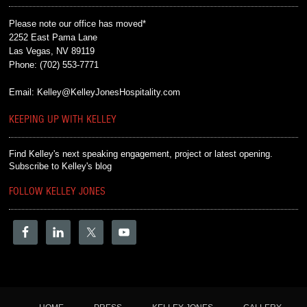
Please note our office has moved*
2252 East Pama Lane
Las Vegas, NV 89119
Phone:
(702) 553-7771
Email:
Kelley@KelleyJonesHospitality.com
KEEPING UP WITH KELLEY
Find Kelley's next speaking engagement, project or latest opening.
Subscribe to Kelley's blog
FOLLOW KELLEY JONES