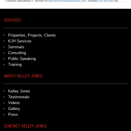
SERVICES
Properties, Projects, Clients
KJH Services
Seminars
Consulting
Public Speaking
Training
ABOUT KELLEY JONES
Kelley Jones
Testimonials
Videos
Gallery
Press
CONTACT KELLEY JONES