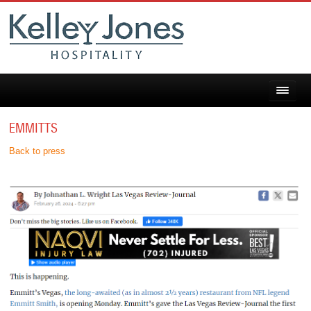
EMMITTS
Back to press