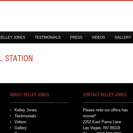
KELLEY JONES
TESTIMONIALS
PRESS
VIDEOS
GALLERY
L STATION
ABOUT KELLEY JONES
CONTACT KELLEY JONES
Kelley Jones
Please note our office has
Testimonials
moved*
Videos
2252 East Pama Lane
Gallery
Las Vegas, NV 89119