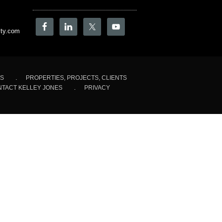
ity.com
LS
PROPERTIES, PROJECTS, CLIENTS
TACT KELLEY JONES
PRIVACY