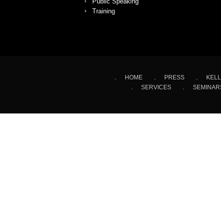
Public Speaking
Training
HOME
PRESS
KELL
SERVICES
SEMINAR