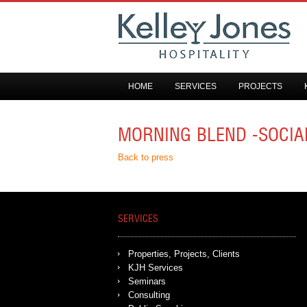
HOME
SERVICES
PROJECTS
MORNING BLEND -SOCIA
Back to press
SERVICES
Properties, Projects, Clients
KJH Services
Seminars
Consulting