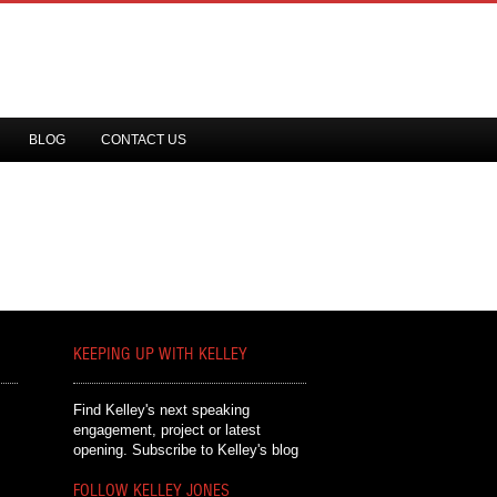
BLOG
CONTACT US
KEEPING UP WITH KELLEY
Find Kelley's next speaking
engagement, project or latest
opening.
Subscribe to Kelley's blog
FOLLOW KELLEY JONES