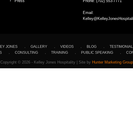
Press
Phone:
(702) 553-7771
Email:
Kelley@KelleyJonesHospital
EY JONES
GALLERY
VIDEOS
BLOG
TESTIMONIA
S
CONSULTING
TRAINING
PUBLIC SPEAKING
CON
Copyright © 2026 - Kelley Jones Hospitality | Site by
Hunter Marketing Group