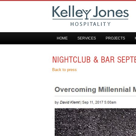
HOME
SERVICES
PROJECTS
NIGHTCLUB & BAR SEPT
Back to press