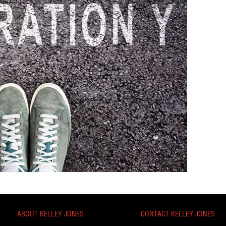
ABOUT KELLEY JONES
CONTACT KELLEY JONES