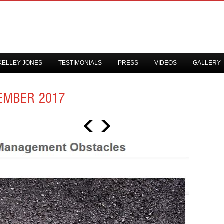
KELLEY JONES
TESTIMONIALS
PRESS
VIDEOS
GALLERY
EMBER 2017