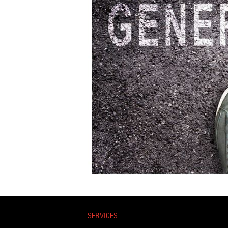
SERVICES