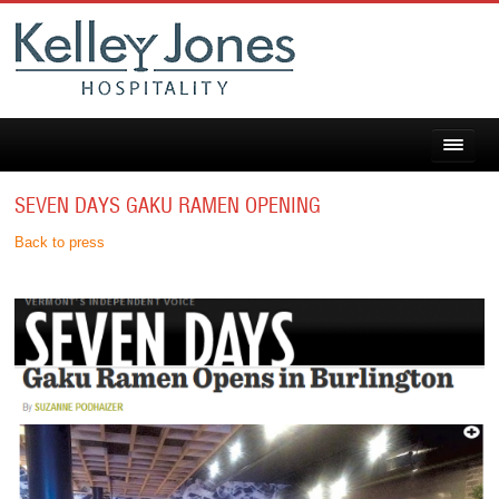
SEVEN DAYS GAKU RAMEN OPENING
Back to press