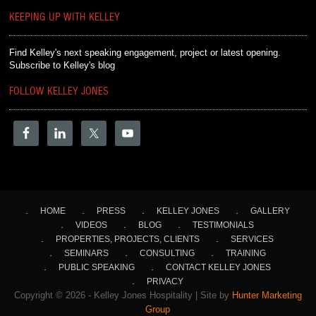
KEEPING UP WITH KELLEY
Find Kelley's next speaking engagement, project or latest opening.
Subscribe to Kelley's blog
FOLLOW KELLEY JONES
HOME
PRESS
KELLEY JONES
GALLERY
VIDEOS
BLOG
TESTIMONIALS
PROPERTIES, PROJECTS, CLIENTS
SERVICES
SEMINARS
CONSULTING
TRAINING
PUBLIC SPEAKING
CONTACT KELLEY JONES
PRIVACY
Copyright © 2026 - Kelley Jones Hospitality | Site by
Hunter Marketing
Group