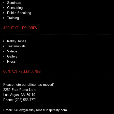
Seminars
Consulting
Public Speaking
Training
ABOUT KELLEY JONES
Kelley Jones
Testimonials
Videos
Gallery
Press
CONTACT KELLEY JONES
Please note our office has moved*
2252 East Pama Lane
Las Vegas, NV 89119
Phone:
(702) 553-7771
Email:
Kelley@KelleyJonesHospitality.com