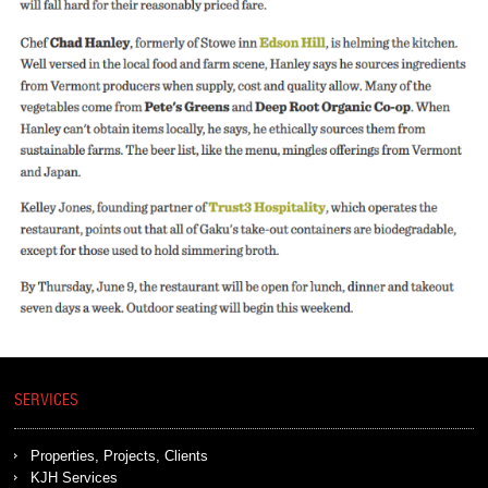
SERVICES
Properties, Projects, Clients
KJH Services