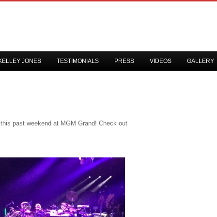
KELLEY JONES
TESTIMONIALS
PRESS
VIDEOS
GALLERY
t this past weekend at MGM Grand! Check out