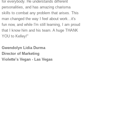
for everybody. He understands different
personalities, and has amazing charisma
skills to combat any problem that arises. This
man changed the way I feel about work...it's
fun now, and while I'm still learning, I am proud
that I know him and his team. A huge THANK
YOU to Kelley!"
Gwendolyn Lidia Durma
Director of Marketing
Violette’s Vegan - Las Vegas