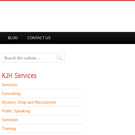
BLOG
CONTACT US
KJH Services
Services
Consulting
Mystery Shop and Recruitment
Public Speaking
Seminars
Training