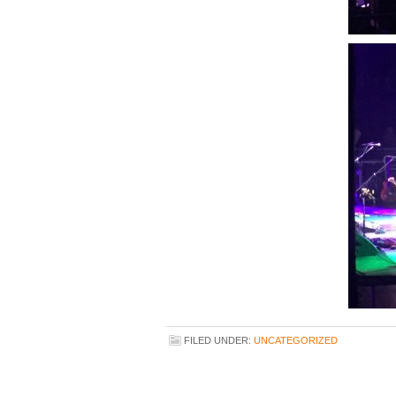
FILED UNDER:
UNCATEGORIZED