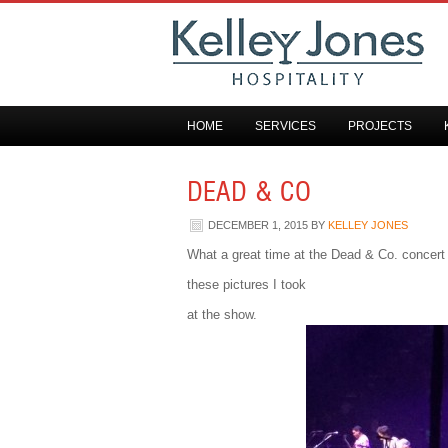
HOME
SERVICES
PROJECTS
DEAD & CO
DECEMBER 1, 2015
BY
KELLEY JONES
What a great time at the Dead & Co. concer
these pictures I took
at the show.