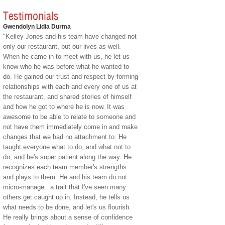
Testimonials
Gwendolyn Lidia Durma
"Kelley Jones and his team have changed not
only our restaurant, but our lives as well.
When he came in to meet with us, he let us
know who he was before what he wanted to
do. He gained our trust and respect by forming
relationships with each and every one of us at
the restaurant, and shared stories of himself
and how he got to where he is now. It was
awesome to be able to relate to someone and
not have them immediately come in and make
changes that we had no attachment to. He
taught everyone what to do, and what not to
do, and he's super patient along the way. He
recognizes each team member's strengths
and plays to them. He and his team do not
micro-manage...a trait that I've seen many
others get caught up in. Instead, he tells us
what needs to be done, and let's us flourish.
He really brings about a sense of confidence