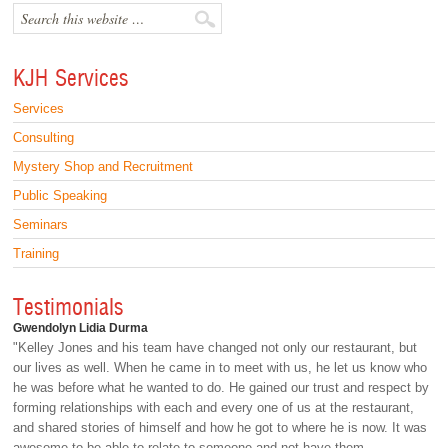
KJH Services
Services
Consulting
Mystery Shop and Recruitment
Public Speaking
Seminars
Training
Testimonials
Gwendolyn Lidia Durma
"Kelley Jones and his team have changed not only our restaurant, but
our lives as well. When he came in to meet with us, he let us know who
he was before what he wanted to do. He gained our trust and respect by
forming relationships with each and every one of us at the restaurant,
and shared stories of himself and how he got to where he is now. It was
awesome to be able to relate to someone and not have them