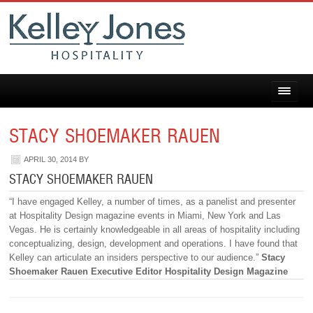
STACY SHOEMAKER RAUEN
APRIL 30, 2014
BY
STACY SHOEMAKER RAUEN
“I have engaged Kelley, a number of times, as a panelist and presenter
at Hospitality Design magazine events in Miami, New York and Las
Vegas. He is certainly knowledgeable in all areas of hospitality including
conceptualizing, design, development and operations. I have found that
Kelley can articulate an insiders perspective to our audience.”
Stacy
Shoemaker Rauen
Executive Editor
Hospitality Design Magazine