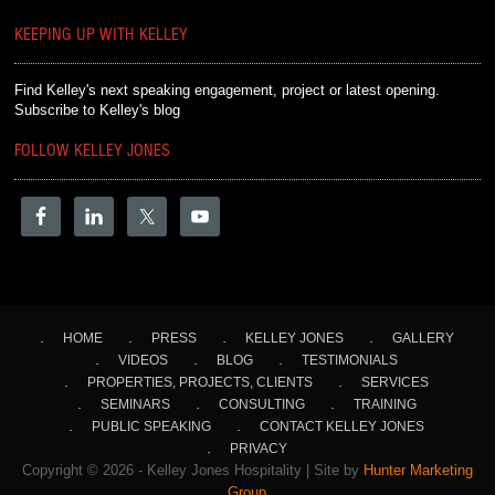
KEEPING UP WITH KELLEY
Find Kelley's next speaking engagement, project or latest opening.
Subscribe to Kelley's blog
FOLLOW KELLEY JONES
HOME
PRESS
KELLEY JONES
GALLERY
VIDEOS
BLOG
TESTIMONIALS
PROPERTIES, PROJECTS, CLIENTS
SERVICES
SEMINARS
CONSULTING
TRAINING
PUBLIC SPEAKING
CONTACT KELLEY JONES
PRIVACY
Copyright © 2026 - Kelley Jones Hospitality | Site by
Hunter Marketing
Group