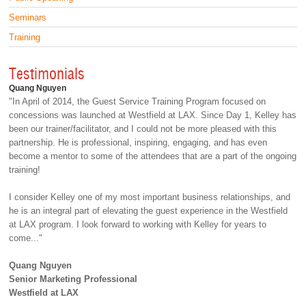
Seminars
Training
Testimonials
Quang Nguyen
"In April of 2014, the Guest Service Training Program focused on
concessions was launched at Westfield at LAX. Since Day 1, Kelley has
been our trainer/facilitator, and I could not be more pleased with this
partnership. He is professional, inspiring, engaging, and has even
become a mentor to some of the attendees that are a part of the ongoing
training!
I consider Kelley one of my most important business relationships, and
he is an integral part of elevating the guest experience in the Westfield
at LAX program. I look forward to working with Kelley for years to
come..."
Quang Nguyen
Senior Marketing Professional
Westfield at LAX