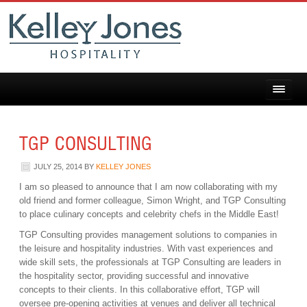
TGP CONSULTING
JULY 25, 2014
BY
KELLEY JONES
I am so pleased to announce that I am now collaborating with my
old friend and former colleague, Simon Wright, and TGP Consulting
to place culinary concepts and celebrity chefs in the Middle East!
TGP Consulting provides management solutions to companies in
the leisure and hospitality industries. With vast experiences and
wide skill sets, the professionals at TGP Consulting are leaders in
the hospitality sector, providing successful and innovative
concepts to their clients. In this collaborative effort, TGP will
oversee pre-opening activities at venues and deliver all technical