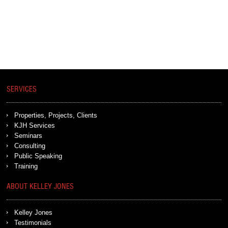
SERVICES
Properties, Projects, Clients
KJH Services
Seminars
Consulting
Public Speaking
Training
ABOUT KELLEY JONES
Kelley Jones
Testimonials