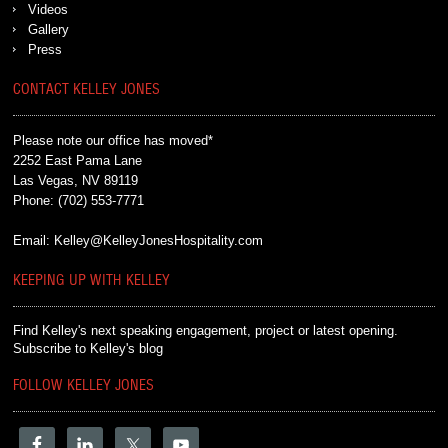
Videos
Gallery
Press
CONTACT KELLEY JONES
Please note our office has moved*
2252 East Pama Lane
Las Vegas, NV 89119
Phone:
(702) 553-7771
Email:
Kelley@KelleyJonesHospitality.com
KEEPING UP WITH KELLEY
Find Kelley's next speaking engagement, project or latest opening.
Subscribe to Kelley's blog
FOLLOW KELLEY JONES