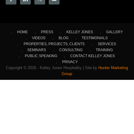
HOME
PRESS
KELLEY JONES
GALLERY
VIDEOS
BLOG
TESTIMONIALS
PROPERTIES, PROJECTS, CLIENTS
SERVICES
SEMINARS
CONSULTING
TRAINING
PUBLIC SPEAKING
CONTACT KELLEY JONES
PRIVACY
Copyright © 2026 - Kelley Jones Hospitality | Site by
Hunter Marketing
Group