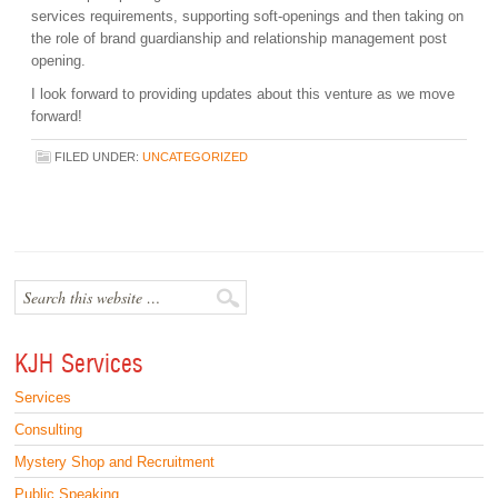
services requirements, supporting soft-openings and then taking on
the role of brand guardianship and relationship management post
opening.
I look forward to providing updates about this venture as we move
forward!
FILED UNDER:
UNCATEGORIZED
KJH Services
Services
Consulting
Mystery Shop and Recruitment
Public Speaking