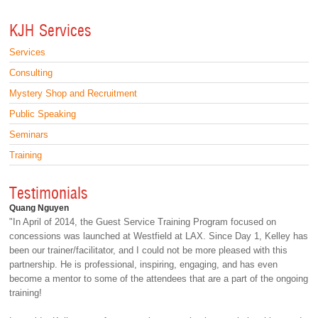
KJH Services
Services
Consulting
Mystery Shop and Recruitment
Public Speaking
Seminars
Training
Testimonials
Quang Nguyen
"In April of 2014, the Guest Service Training Program focused on
concessions was launched at Westfield at LAX. Since Day 1, Kelley has
been our trainer/facilitator, and I could not be more pleased with this
partnership. He is professional, inspiring, engaging, and has even
become a mentor to some of the attendees that are a part of the ongoing
training!