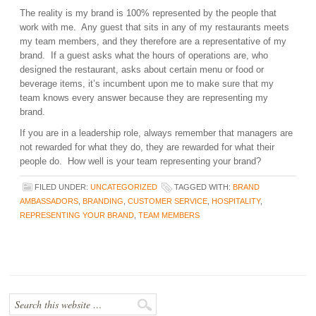
The reality is my brand is 100% represented by the people that
work with me. Any guest that sits in any of my restaurants meets
my team members, and they therefore are a representative of my
brand. If a guest asks what the hours of operations are, who
designed the restaurant, asks about certain menu or food or
beverage items, it’s incumbent upon me to make sure that my
team knows every answer because they are representing my
brand.
If you are in a leadership role, always remember that managers are
not rewarded for what they do, they are rewarded for what their
people do. How well is your team representing your brand?
FILED UNDER:
UNCATEGORIZED
TAGGED WITH:
BRAND
AMBASSADORS
,
BRANDING
,
CUSTOMER SERVICE
,
HOSPITALITY
,
REPRESENTING YOUR BRAND
,
TEAM MEMBERS