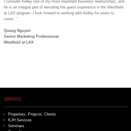
I consider Kelley one of my most important business relationships, and
he is an integral part of elevating the guest experience in the Westfield
at LAX program. I look forward to working with Kelley for years to
come..."
Quang Nguyen
Senior Marketing Professional
Westfield at LAX
SERVICES
Properties, Projects, Clients
KJH Services
Seminars