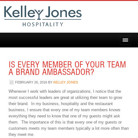
IS EVERY MEMBER OF YOUR TEAM
A BRAND AMBASSADOR?
FEBRUARY 26, 2016
BY
KELLEY JONES
Whenever I work with leaders of organizations, I notice that the
most successful leaders are great at utilizing their team to grow
their brand. In my business, hospitality and the restaurant
business, I ensure that every one of my team members knows
everything they need to know that one of my guests might ask
them. The importance of this is that every one of my guests or
customers meets my team members typically a lot more often than
they meet me.