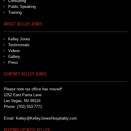
Consulting
Public Speaking
Training
ABOUT KELLEY JONES
Kelley Jones
Testimonials
Videos
Gallery
Press
CONTACT KELLEY JONES
Please note our office has moved*
2252 East Pama Lane
Las Vegas, NV 89119
Phone:
(702) 553-7771
Email:
Kelley@KelleyJonesHospitality.com
KEEPING UP WITH KELLEY