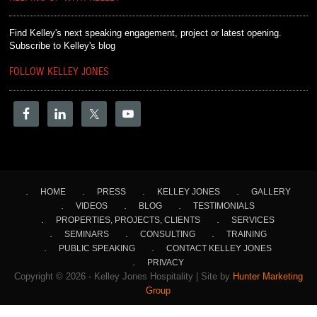
Find Kelley's next speaking engagement, project or latest opening.
Subscribe to Kelley's blog
FOLLOW KELLEY JONES
HOME
PRESS
KELLEY JONES
GALLERY
VIDEOS
BLOG
TESTIMONIALS
PROPERTIES, PROJECTS, CLIENTS
SERVICES
SEMINARS
CONSULTING
TRAINING
PUBLIC SPEAKING
CONTACT KELLEY JONES
PRIVACY
Copyright © 2026 - Kelley Jones Hospitality | Site by
Hunter Marketing
Group