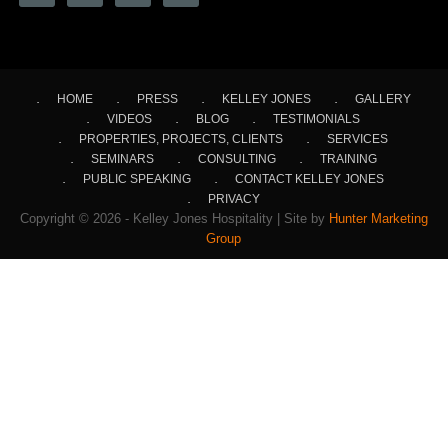
HOME
PRESS
KELLEY JONES
GALLERY
VIDEOS
BLOG
TESTIMONIALS
PROPERTIES, PROJECTS, CLIENTS
SERVICES
SEMINARS
CONSULTING
TRAINING
PUBLIC SPEAKING
CONTACT KELLEY JONES
PRIVACY
Copyright © 2026 - Kelley Jones Hospitality | Site by
Hunter Marketing
Group