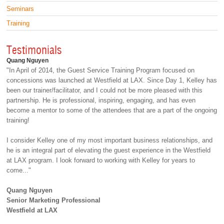
Seminars
Training
Testimonials
Quang Nguyen
"In April of 2014, the Guest Service Training Program focused on
concessions was launched at Westfield at LAX. Since Day 1, Kelley has
been our trainer/facilitator, and I could not be more pleased with this
partnership. He is professional, inspiring, engaging, and has even
become a mentor to some of the attendees that are a part of the ongoing
training!
I consider Kelley one of my most important business relationships, and
he is an integral part of elevating the guest experience in the Westfield
at LAX program. I look forward to working with Kelley for years to
come..."
Quang Nguyen
Senior Marketing Professional
Westfield at LAX