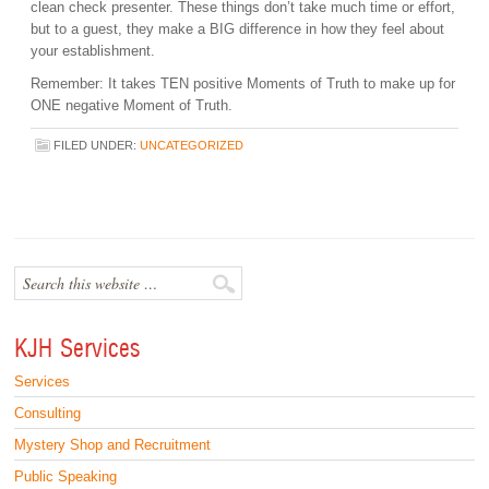
clean check presenter. These things don’t take much time or effort,
but to a guest, they make a BIG difference in how they feel about
your establishment.
Remember: It takes TEN positive Moments of Truth to make up for
ONE negative Moment of Truth.
FILED UNDER:
UNCATEGORIZED
KJH Services
Services
Consulting
Mystery Shop and Recruitment
Public Speaking