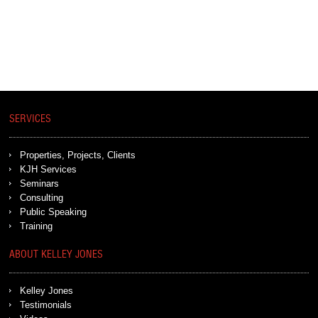
SERVICES
Properties, Projects, Clients
KJH Services
Seminars
Consulting
Public Speaking
Training
ABOUT KELLEY JONES
Kelley Jones
Testimonials