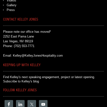
Videos
Gallery
Press
CONTACT KELLEY JONES
Please note our office has moved*
2252 East Pama Lane
Las Vegas, NV 89119
Phone:
(702) 553-7771
Email:
Kelley@KelleyJonesHospitality.com
KEEPING UP WITH KELLEY
Find Kelley's next speaking engagement, project or latest opening.
Subscribe to Kelley's blog
FOLLOW KELLEY JONES