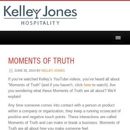
MOMENTS OF TRUTH
JUNE 30, 2014
BY
KELLEY JONES
If you’ve watched Kelley’s YouTube videos, you’ve heard all about
“Moments of Truth” (and if you haven’t, click
here
to watch). Are
you wondering what these Moments of Truth are all about? We’ll
explain!
Any time someone comes into contact with a person or product
within a company or organization, they keep a running scorecard of
positive and negative touch points. These interactions are called
Moments of Truth and can make or break a business. Moments of
Truth are all about how you make someone feel.