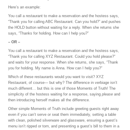
Here’s an example:
You call a restaurant to make a reservation and the hostess says,
“Thank you for calling ABC Restaurant. Can you hold?” and pushes
the HOLD button without waiting for a reply. When she returns she
says, “Thanks for holding. How can I help you?”
– OR –
You call a restaurant to make a reservation and the hostess says,
“Thank you for calling XYZ Restaurant. Could you hold please?”
and waits for your response. When she returns, she says, “Thank
you for holding. My name is Anna. How can I help you?”
Which of these restaurants would you want to visit? XYZ
Restaurant, of course— but why? The difference in verbiage isn’t
much different… but this is one of those Moments of Truth! The
simplicity of the hostess waiting for a response, saying
please
and
then introducing herself makes all the difference.
Other simple Moments of Truth include greeting guests right away
even if you can’t serve or seat them immediately, setting a table
with clean, polished silverware and glassware, ensuring a guest’s
menu isn’t ripped or torn, and presenting a guest’s bill to them in a