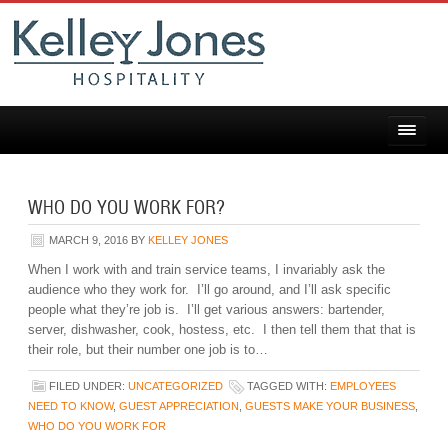
WHO DO YOU WORK FOR?
MARCH 9, 2016
BY
KELLEY JONES
When I work with and train service teams, I invariably ask the
audience who they work for. I’ll go around, and I’ll ask specific
people what they’re job is. I’ll get various answers: bartender,
server, dishwasher, cook, hostess, etc. I then tell them that that is
their role, but their number one job is to…
FILED UNDER:
UNCATEGORIZED
TAGGED WITH:
EMPLOYEES
NEED TO KNOW
,
GUEST APPRECIATION
,
GUESTS MAKE YOUR BUSINESS
,
WHO DO YOU WORK FOR