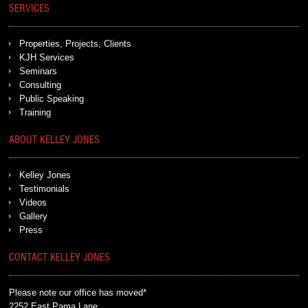
SERVICES
Properties, Projects, Clients
KJH Services
Seminars
Consulting
Public Speaking
Training
ABOUT KELLEY JONES
Kelley Jones
Testimonials
Videos
Gallery
Press
CONTACT KELLEY JONES
Please note our office has moved*
2252 East Pama Lane