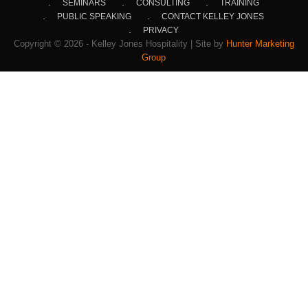
SEMINARS
CONSULTING
TRAINING
PUBLIC SPEAKING
CONTACT KELLEY JONES
PRIVACY
Copyright © 2026 - Kelley Jones Hospitality | Site by
Hunter Marketing
Group