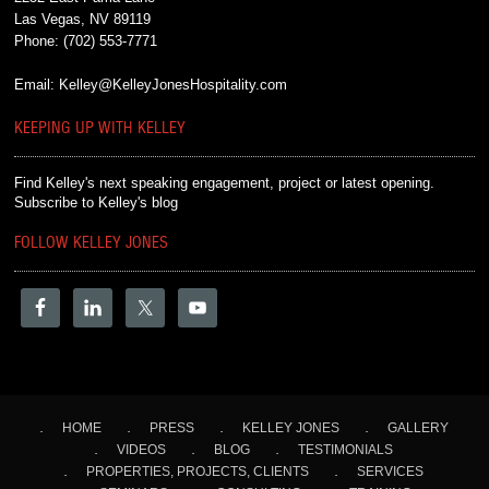
Las Vegas, NV 89119
Phone:
(702) 553-7771
Email:
Kelley@KelleyJonesHospitality.com
KEEPING UP WITH KELLEY
Find Kelley's next speaking engagement, project or latest opening.
Subscribe to Kelley's blog
FOLLOW KELLEY JONES
HOME
PRESS
KELLEY JONES
GALLERY
VIDEOS
BLOG
TESTIMONIALS
PROPERTIES, PROJECTS, CLIENTS
SERVICES