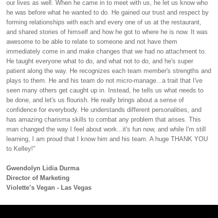
our lives as well. When he came in to meet with us, he let us know who
he was before what he wanted to do. He gained our trust and respect by
forming relationships with each and every one of us at the restaurant,
and shared stories of himself and how he got to where he is now. It was
awesome to be able to relate to someone and not have them
immediately come in and make changes that we had no attachment to.
He taught everyone what to do, and what not to do, and he's super
patient along the way. He recognizes each team member's strengths and
plays to them. He and his team do not micro-manage...a trait that I've
seen many others get caught up in. Instead, he tells us what needs to
be done, and let's us flourish. He really brings about a sense of
confidence for everybody. He understands different personalities, and
has amazing charisma skills to combat any problem that arises. This
man changed the way I feel about work...it's fun now, and while I'm still
learning, I am proud that I know him and his team. A huge THANK YOU
to Kelley!"
Gwendolyn Lidia Durma
Director of Marketing
Violette’s Vegan - Las Vegas