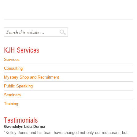
KJH Services
Services
Consulting
Mystery Shop and Recruitment
Public Speaking
Seminars
Training
Testimonials
Gwendolyn Lidia Durma
"Kelley Jones and his team have changed not only our restaurant, but