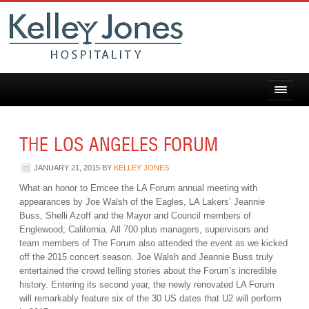
THE LOS ANGELES FORUM
JANUARY 21, 2015
BY
KELLEY JONES
What an honor to Emcee the LA Forum annual meeting with
appearances by Joe Walsh of the Eagles, LA Lakers’ Jeannie
Buss, Shelli Azoff and the Mayor and Council members of
Englewood, California. All 700 plus managers, supervisors and
team members of The Forum also attended the event as we kicked
off the 2015 concert season. Joe Walsh and Jeannie Buss truly
entertained the crowd telling stories about the Forum’s incredible
history. Entering its second year, the newly renovated LA Forum
will remarkably feature six of the 30 US dates that U2 will perform