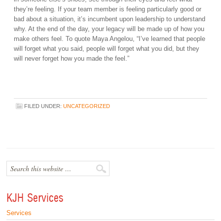
they’re feeling. If your team member is feeling particularly good or
bad about a situation, it’s incumbent upon leadership to understand
why. At the end of the day, your legacy will be made up of how you
make others feel. To quote Maya Angelou, “I’ve learned that people
will forget what you said, people will forget what you did, but they
will never forget how you made the feel.”
FILED UNDER:
UNCATEGORIZED
KJH Services
Services