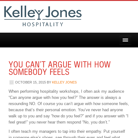
YOU CAN’T ARGUE WITH HOW
SOMEBODY FEELS
OCTOBER 15, 2015
BY
KELLEY JONES
When performing hospitality workshops, I often ask my audience
“Can anyone argue with how you feel?” The answer is always a
resounding NO. Of course you can’t argue with how someone feels,
because that’s their personal emotion. You’ve never had anyone
walk up to you and say “how do you feel?” and if you answer with “I
feel great!” you never hear them respond “No, you don’t.”
I often teach my managers to tap into their empathy. Put yourself
in someone else’s shoes, see through their eyes and feel what