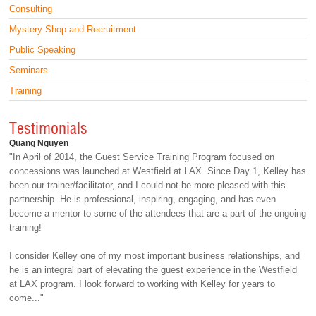
Consulting
Mystery Shop and Recruitment
Public Speaking
Seminars
Training
Testimonials
Quang Nguyen
"In April of 2014, the Guest Service Training Program focused on
concessions was launched at Westfield at LAX. Since Day 1, Kelley has
been our trainer/facilitator, and I could not be more pleased with this
partnership. He is professional, inspiring, engaging, and has even
become a mentor to some of the attendees that are a part of the ongoing
training!
I consider Kelley one of my most important business relationships, and
he is an integral part of elevating the guest experience in the Westfield
at LAX program. I look forward to working with Kelley for years to
come..."