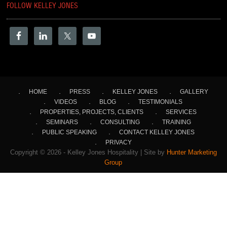
FOLLOW KELLEY JONES
HOME
PRESS
KELLEY JONES
GALLERY
VIDEOS
BLOG
TESTIMONIALS
PROPERTIES, PROJECTS, CLIENTS
SERVICES
SEMINARS
CONSULTING
TRAINING
PUBLIC SPEAKING
CONTACT KELLEY JONES
PRIVACY
Copyright © 2026 - Kelley Jones Hospitality | Site by
Hunter Marketing
Group