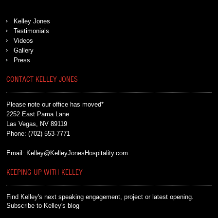
Kelley Jones
Testimonials
Videos
Gallery
Press
CONTACT KELLEY JONES
Please note our office has moved*
2252 East Pama Lane
Las Vegas, NV 89119
Phone:
(702) 553-7771
Email:
Kelley@KelleyJonesHospitality.com
KEEPING UP WITH KELLEY
Find Kelley's next speaking engagement, project or latest opening.
Subscribe to Kelley's blog