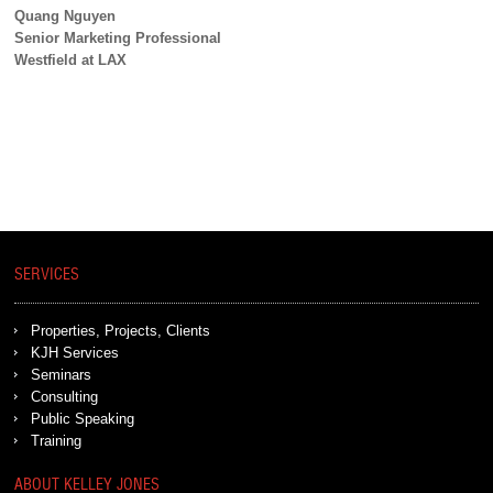
Quang Nguyen
Senior Marketing Professional
Westfield at LAX
SERVICES
Properties, Projects, Clients
KJH Services
Seminars
Consulting
Public Speaking
Training
ABOUT KELLEY JONES