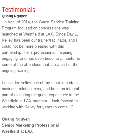
Testimonials
Quang Nguyen
"In April of 2014, the Guest Service Training
Program focused on concessions was
launched at Westfield at LAX. Since Day 1,
Kelley has been our trainer/facilitator, and I
could not be more pleased with this
partnership. He is professional, inspiring,
engaging, and has even become a mentor to
some of the attendees that are a part of the
ongoing training!
I consider Kelley one of my most important
business relationships, and he is an integral
part of elevating the guest experience in the
Westfield at LAX program. I look forward to
working with Kelley for years to come..."
Quang Nguyen
Senior Marketing Professional
Westfield at LAX