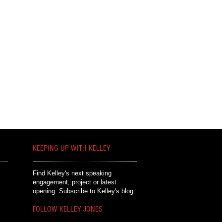
KEEPING UP WITH KELLEY
Find Kelley's next speaking
engagement, project or latest
opening.
Subscribe to Kelley's blog
FOLLOW KELLEY JONES