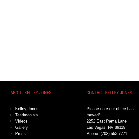
ABOUT KELLEY JONES
CONTACT KELLEY JONES
Kelley Jones
Please note our office has
Testimonials
moved*
Videos
2252 East Pama Lane
Gallery
Las Vegas, NV 89119
Press
Phone:
(702) 553-7771