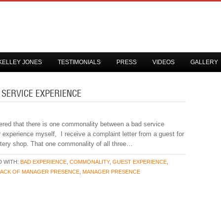
KELLEY JONES
TESTIMONIALS
PRESS
VIDEOS
GALLERY
 SERVICE EXPERIENCE
vered that there is one commonality between a bad service
r experience myself, I receive a complaint letter from a guest for
stery shop. That one commonality of all three…
 WITH:
BAD EXPERIENCE
,
COMMONALITY
,
GUEST EXPERIENCE
,
LACK OF MANAGER PRESENCE
,
MANAGER PRESENCE