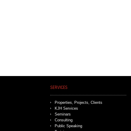
SERVICES
Properties, Projects, Clients
KJH Services
Seminars
Consulting
Public Speaking