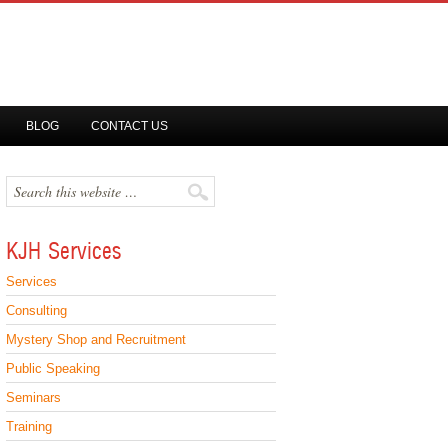
BLOG
CONTACT US
KJH Services
Services
Consulting
Mystery Shop and Recruitment
Public Speaking
Seminars
Training