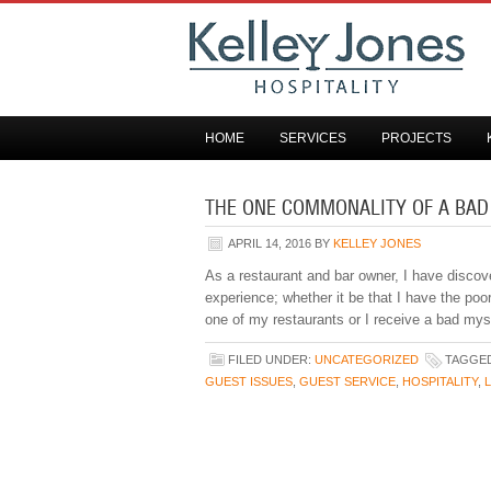
HOME
SERVICES
PROJECTS
THE ONE COMMONALITY OF A BAD
APRIL 14, 2016
BY
KELLEY JONES
As a restaurant and bar owner, I have disco
experience; whether it be that I have the poo
one of my restaurants or I receive a bad my
FILED UNDER:
UNCATEGORIZED
TAGGED
GUEST ISSUES
,
GUEST SERVICE
,
HOSPITALITY
,